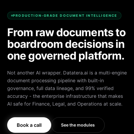
PRODUCTION-GRADE DOCUMENT INTELLIGENCE
From raw documents to
boardroom decisions in
one governed platform.
Not another AI wrapper. Datatera.ai is a multi-engine
document processing pipeline with built-in
governance, full data lineage, and 99% verified
accuracy - the enterprise infrastructure that makes
AI safe for Finance, Legal, and Operations at scale.
Book a call
See the modules