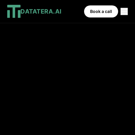
DATATERA.AI
Book a call