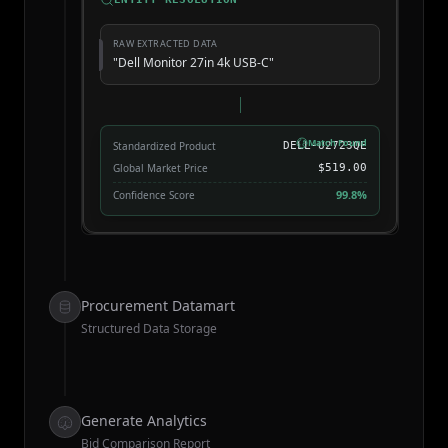
RAW EXTRACTED DATA
"Dell Monitor 27in 4k USB-C"
Match Found
Standardized Product
DELL-U2723QE
Global Market Price
$519.00
99.8%
Confidence Score
Procurement Datamart
Structured Data Storage
Generate Analytics
Bid Comparison Report