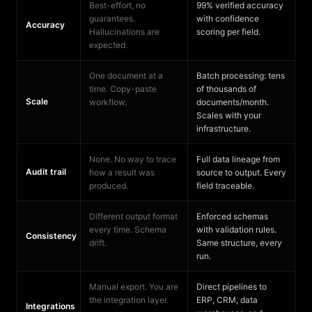
Best-effort, no
99% verified accuracy
guarantees.
with confidence
Accuracy
Hallucinations are
scoring per field.
expected.
One document at a
Batch processing: tens
time. Copy-paste
of thousands of
Scale
workflow.
documents/month.
Scales with your
infrastructure.
None. No way to trace
Full data lineage from
Audit trail
how a result was
source to output. Every
produced.
field traceable.
Different output format
Enforced schemas
every time. Schema
with validation rules.
Consistency
drift.
Same structure, every
run.
Manual export. You are
Direct pipelines to
the integration layer.
ERP, CRM, data
Integrations