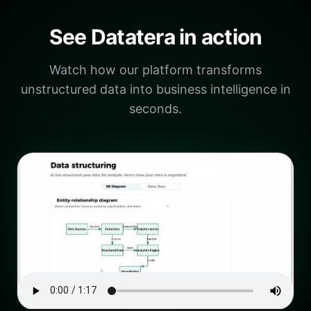
See Datatera in action
Watch how our platform transforms
unstructured data into business intelligence in
seconds.