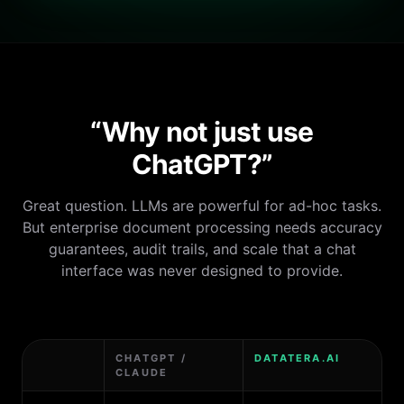
“Why not just use
ChatGPT?”
Great question. LLMs are powerful for ad-hoc tasks.
But enterprise document processing needs accuracy
guarantees, audit trails, and scale that a chat
interface was never designed to provide.
CHATGPT /
DATATERA.AI
CLAUDE