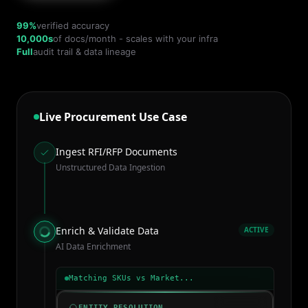
99%
verified accuracy
10,000s
of docs/month - scales with your infra
Full
audit trail & data lineage
Live Procurement Use Case
Ingest RFI/RFP Documents
Unstructured Data Ingestion
Enrich & Validate Data
ACTIVE
AI Data Enrichment
Matching SKUs vs Market...
ENTITY RESOLUTION